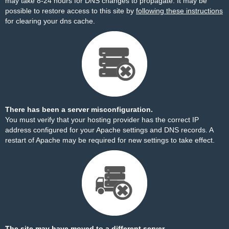
may take 8-24 hours for DNS changes to propagate. It may be
possible to restore access to this site by
following these instructions
for clearing your dns cache.
There has been a server misconfiguration.
You must verify that your hosting provider has the correct IP
address configured for your Apache settings and DNS records. A
restart of Apache may be required for new settings to take effect.
The site may have moved to a different server.