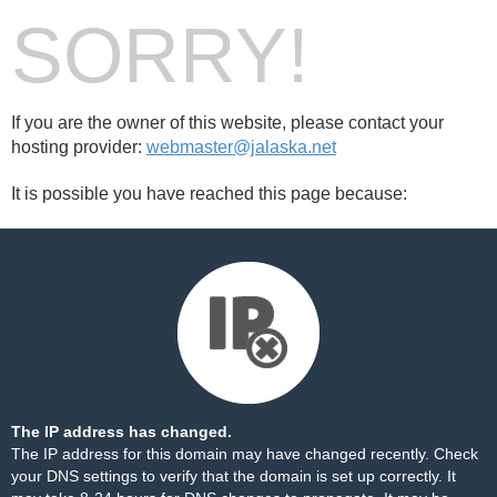
SORRY!
If you are the owner of this website, please contact your
hosting provider:
webmaster@jalaska.net
It is possible you have reached this page because:
The IP address has changed.
The IP address for this domain may have changed recently. Check
your DNS settings to verify that the domain is set up correctly. It